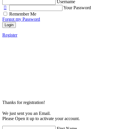
Username
Your Password
Remember Me
Forgot my Password
Login
Register
Thanks for registration!
We just sent you an Email.
Please Open it up to activate your account.
First Name