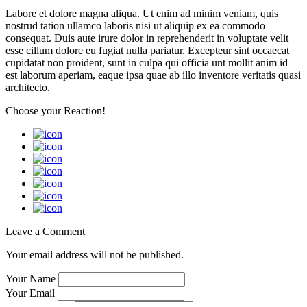
Labore et dolore magna aliqua. Ut enim ad minim veniam, quis
nostrud tation ullamco laboris nisi ut aliquip ex ea commodo
consequat. Duis aute irure dolor in reprehenderit in voluptate velit
esse cillum dolore eu fugiat nulla pariatur. Excepteur sint occaecat
cupidatat non proident, sunt in culpa qui officia unt mollit anim id
est laborum aperiam, eaque ipsa quae ab illo inventore veritatis quasi
architecto.
Choose your
Reaction!
Leave a Comment
Your email address will not be published.
Your Name
Your Email