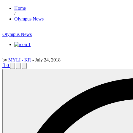
Home
/
Olympus News
Olympus News
1
by
MYLI - KR
-
July 24, 2018
0