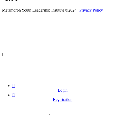
Your Profile
Metamorph Youth Leadership Institute ©2024 |
Privacy Policy
Login
Registration