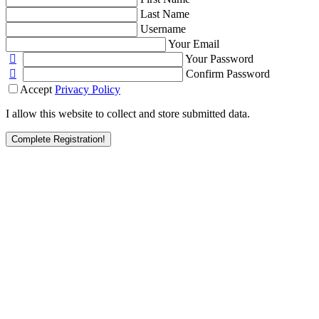
Last Name
Username
Your Email
Your Password
Confirm Password
Accept
Privacy Policy
I allow this website to collect and store submitted data.
Complete Registration!