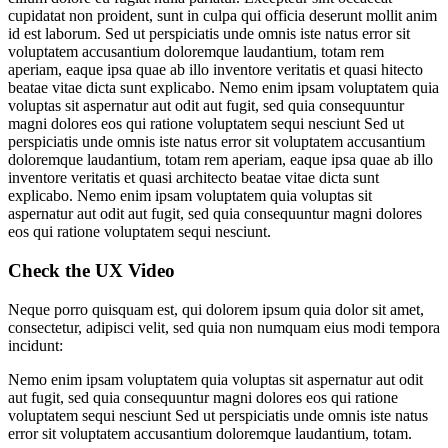
cupidatat non proident, sunt in culpa qui officia deserunt mollit anim
id est laborum. Sed ut perspiciatis unde omnis iste natus error sit
voluptatem accusantium doloremque laudantium, totam rem
aperiam, eaque ipsa quae ab illo inventore veritatis et quasi hitecto
beatae vitae dicta sunt explicabo. Nemo enim ipsam voluptatem quia
voluptas sit aspernatur aut odit aut fugit, sed quia consequuntur
magni dolores eos qui ratione voluptatem sequi nesciunt Sed ut
perspiciatis unde omnis iste natus error sit voluptatem accusantium
doloremque laudantium, totam rem aperiam, eaque ipsa quae ab illo
inventore veritatis et quasi architecto beatae vitae dicta sunt
explicabo. Nemo enim ipsam voluptatem quia voluptas sit
aspernatur aut odit aut fugit, sed quia consequuntur magni dolores
eos qui ratione voluptatem sequi nesciunt.
Check the UX Video
Neque porro quisquam est, qui dolorem ipsum quia dolor sit amet,
consectetur, adipisci velit, sed quia non numquam eius modi tempora
incidunt:
Nemo enim ipsam voluptatem quia voluptas sit aspernatur aut odit
aut fugit, sed quia consequuntur magni dolores eos qui ratione
voluptatem sequi nesciunt Sed ut perspiciatis unde omnis iste natus
error sit voluptatem accusantium doloremque laudantium, totam.