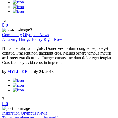
12
0
Community
Olympus News
Amazing Things To Try Right Now
Nullam ac aliquam ligula. Donec vestibulum congue neque eget
congue. Praesent non tincidunt eros. Mauris ornare tempus mauris,
ac laoreet erat dictum a. Integer cursus tincidunt dolor eget feugiat.
Cras iaculis gravida eros in imperdiet.
by
MYLI - KR
-
July 24, 2018
3
0
Inspiration
Olympus News
Travelling alone around the world