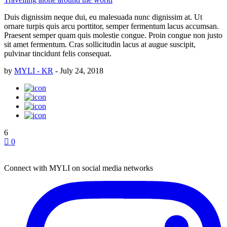
Duis dignissim neque dui, eu malesuada nunc dignissim at. Ut
ornare turpis quis arcu porttitor, semper fermentum lacus accumsan.
Praesent semper quam quis molestie congue. Proin congue non justo
sit amet fermentum. Cras sollicitudin lacus at augue suscipit,
pulvinar tincidunt felis consequat.
by
MYLI - KR
-
July 24, 2018
6
0
Connect with MYLI on social media networks