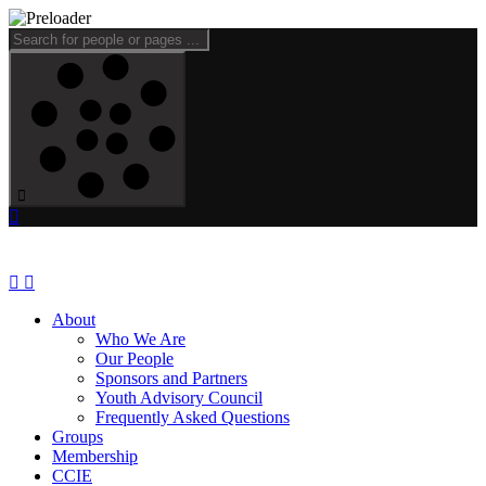
About
Who We Are
Our People
Sponsors and Partners
Youth Advisory Council
Frequently Asked Questions
Groups
Membership
CCIE