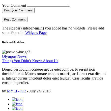
Your Comment
Post your Comment
The sidebar (sidebar-main) you added has no widgets. Please add
some from the
Widgets Page
Related Articles
Olympus News
Things You Didn’t Know About Us
Donec vestibulum congue neque eget congue. Praesent non
tincidunt eros. Mauris ornare tempus mauris, ac laoreet erat dictum
a. Integer cursus tincidunt dolor eget feugiat. Cras iaculis gravida
eros in imperdiet.
by
MYLI - KR
-
July 24, 2018