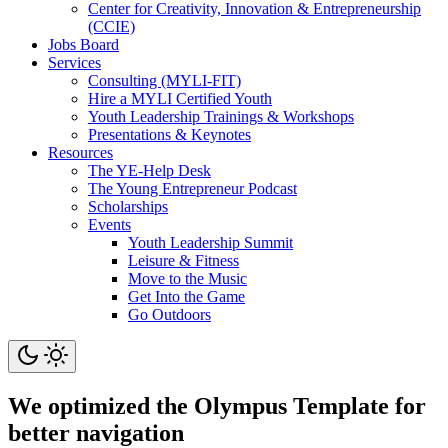
Center for Creativity, Innovation & Entrepreneurship
(CCIE)
Jobs Board
Services
Consulting (MYLI-FIT)
Hire a MYLI Certified Youth
Youth Leadership Trainings & Workshops
Presentations & Keynotes
Resources
The YE-Help Desk
The Young Entrepreneur Podcast
Scholarships
Events
Youth Leadership Summit
Leisure & Fitness
Move to the Music
Get Into the Game
Go Outdoors
We optimized the Olympus Template for
better navigation