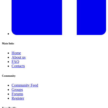
Main links
Home
About us
FAQ
Contacts
Community
Community Feed
Groups
Forums
Register