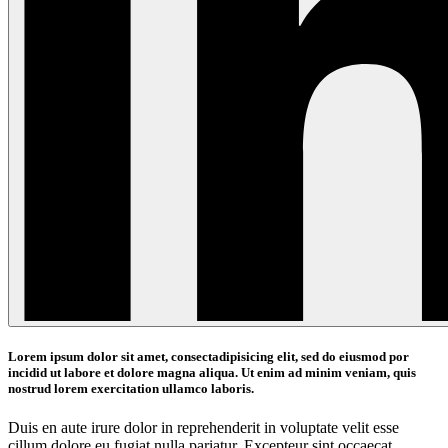
Lorem ipsum dolor sit amet, consectadipisicing elit, sed do eiusmod por
incidid ut labore et dolore magna aliqua. Ut enim ad minim veniam, quis
nostrud lorem exercitation ullamco laboris.
Duis en aute irure dolor in reprehenderit in voluptate velit esse
cillum dolore eu fugiat nulla pariatur. Excepteur sint occaecat