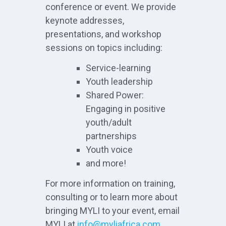
conference or event. We provide
keynote addresses,
presentations, and workshop
sessions on topics including:
Service-learning
Youth leadership
Shared Power:
Engaging in positive
youth/adult
partnerships
Youth voice
and more!
For more information on training,
consulting or to learn more about
bringing MYLI to your event, email
MYLI at
info@myliafrica.com