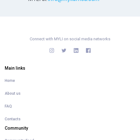
Connect with MYLI on social media networks
Main links
Home
About us
FAQ
Contacts
Community