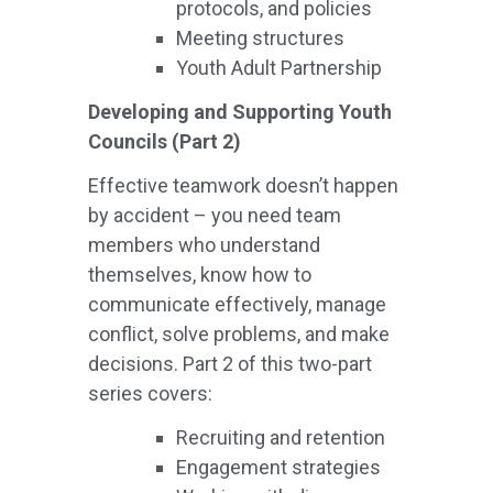
protocols, and policies
Meeting structures
Youth Adult Partnership
Developing and Supporting Youth
Councils (Part 2)
Effective teamwork doesn’t happen
by accident – you need team
members who understand
themselves, know how to
communicate effectively, manage
conflict, solve problems, and make
decisions. Part 2 of this two-part
series covers:
Recruiting and retention
Engagement strategies