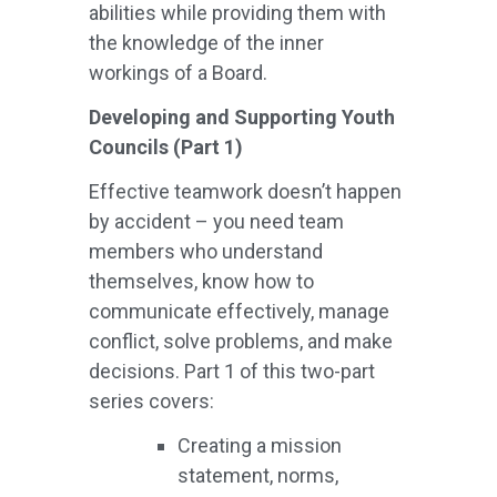
abilities while providing them with
the knowledge of the inner
workings of a Board.
Developing and Supporting Youth
Councils (Part 1)
Effective teamwork doesn’t happen
by accident – you need team
members who understand
themselves, know how to
communicate effectively, manage
conflict, solve problems, and make
decisions. Part 1 of this two-part
series covers:
Creating a mission
statement, norms,