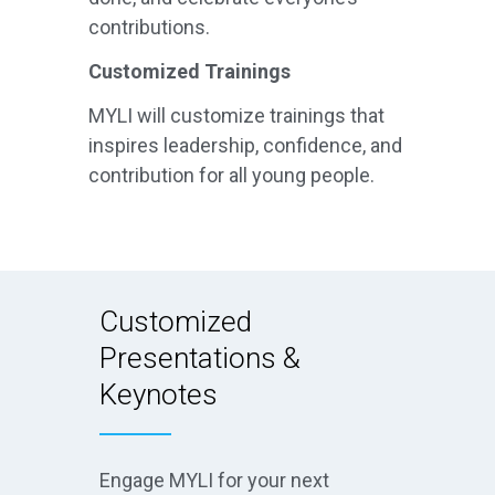
contributions.
Customized Trainings
MYLI will customize trainings that
inspires leadership, confidence, and
contribution for all young people.
Customized
Presentations &
Keynotes
Engage MYLI for your next