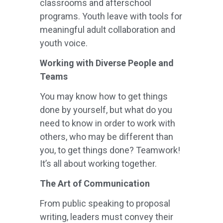
classrooms and afterschool
programs. Youth leave with tools for
meaningful adult collaboration and
youth voice.
Working with Diverse People and
Teams
You may know how to get things
done by yourself, but what do you
need to know in order to work with
others, who may be different than
you, to get things done? Teamwork!
It’s all about working together.
The Art of Communication
From public speaking to proposal
writing, leaders must convey their