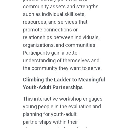
community assets and strengths
such as individual skill sets,
resources, and services that
promote connections or
relationships between individuals,
organizations, and communities.
Participants gain a better
understanding of themselves and
the community they want to serve.
Climbing the Ladder to Meaningful
Youth-Adult Partnerships
This interactive workshop engages
young people in the evaluation and
planning for youth-adult
partnerships within their