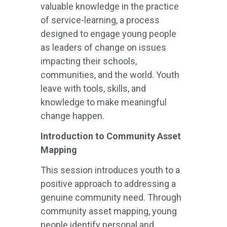
valuable knowledge in the practice
of service-learning, a process
designed to engage young people
as leaders of change on issues
impacting their schools,
communities, and the world. Youth
leave with tools, skills, and
knowledge to make meaningful
change happen.
Introduction to Community Asset
Mapping
This session introduces youth to a
positive approach to addressing a
genuine community need. Through
community asset mapping, young
people identify personal and