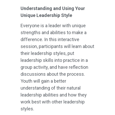
Understanding and Using Your
Unique Leadership Style
Everyone is a leader with unique
strengths and abilities to make a
difference. In this interactive
session, participants will learn about
their leadership styles, put
leadership skills into practice in a
group activity, and have reflection
discussions about the process.
Youth will gain a better
understanding of their natural
leadership abilities and how they
work best with other leadership
styles.