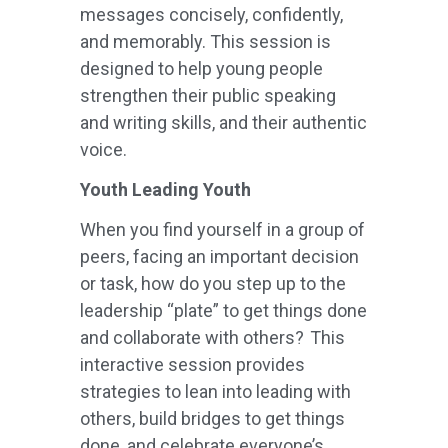
messages concisely, confidently,
and memorably. This session is
designed to help young people
strengthen their public speaking
and writing skills, and their authentic
voice.
Youth Leading Youth
When you find yourself in a group of
peers, facing an important decision
or task, how do you step up to the
leadership “plate” to get things done
and collaborate with others? This
interactive session provides
strategies to lean into leading with
others, build bridges to get things
done, and celebrate everyone’s