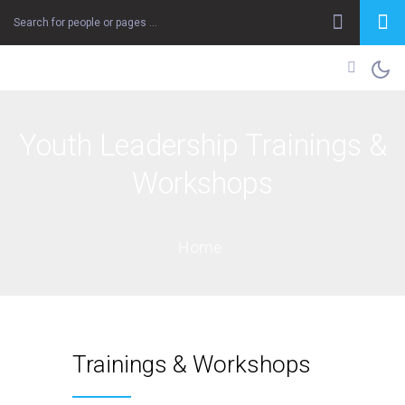
Youth Leadership Trainings &
Workshops
Home
Trainings & Workshops