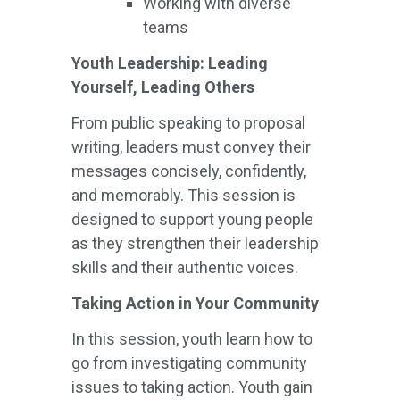
Working with diverse
teams
Youth Leadership: Leading
Yourself, Leading Others
From public speaking to proposal
writing, leaders must convey their
messages concisely, confidently,
and memorably. This session is
designed to support young people
as they strengthen their leadership
skills and their authentic voices.
Taking Action in Your Community
In this session, youth learn how to
go from investigating community
issues to taking action. Youth gain