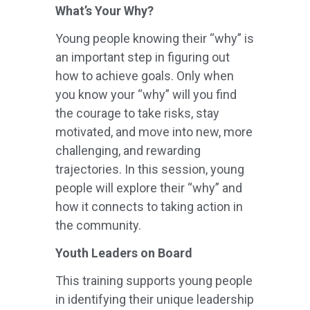
What’s Your Why?
Young people knowing their “why” is
an important step in figuring out
how to achieve goals. Only when
you know your “why” will you find
the courage to take risks, stay
motivated, and move into new, more
challenging, and rewarding
trajectories. In this session, young
people will explore their “why” and
how it connects to taking action in
the community.
Youth Leaders on Board
This training supports young people
in identifying their unique leadership