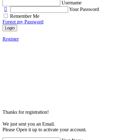
Username
Your Password
Remember Me
Forgot my Password
Login
Register
Thanks for registration!
We just sent you an Email.
Please Open it up to activate your account.