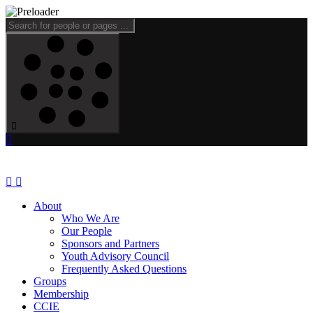
About
Who We Are
Our People
Sponsors and Partners
Youth Advisory Council
Frequently Asked Questions
Groups
Membership
CCIE