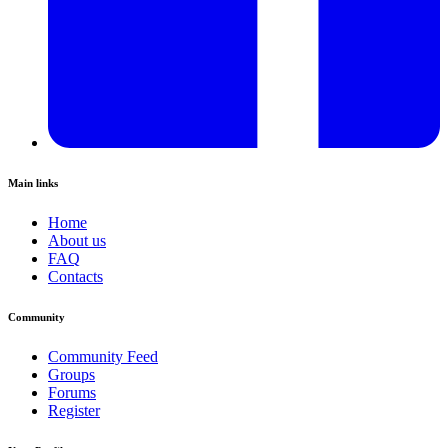
Main links
Home
About us
FAQ
Contacts
Community
Community Feed
Groups
Forums
Register