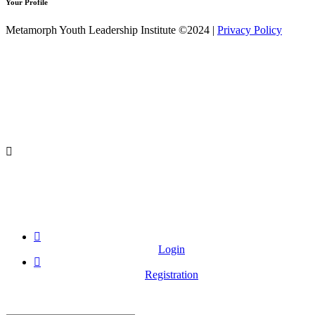
Your Profile
Metamorph Youth Leadership Institute ©2024 |
Privacy Policy
Login
Registration