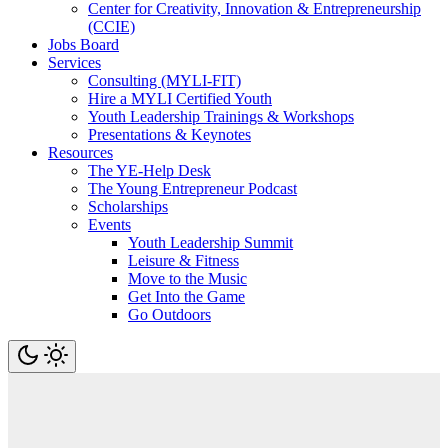
Center for Creativity, Innovation & Entrepreneurship
(CCIE)
Jobs Board
Services
Consulting (MYLI-FIT)
Hire a MYLI Certified Youth
Youth Leadership Trainings & Workshops
Presentations & Keynotes
Resources
The YE-Help Desk
The Young Entrepreneur Podcast
Scholarships
Events
Youth Leadership Summit
Leisure & Fitness
Move to the Music
Get Into the Game
Go Outdoors