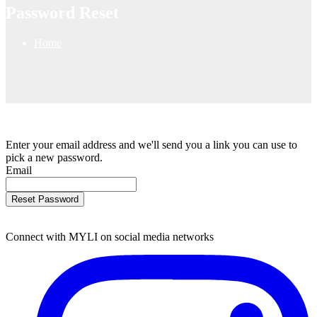
Password Reset
Home
Enter your email address and we'll send you a link you can use to
pick a new password.
Email
Reset Password
Connect with MYLI on social media networks