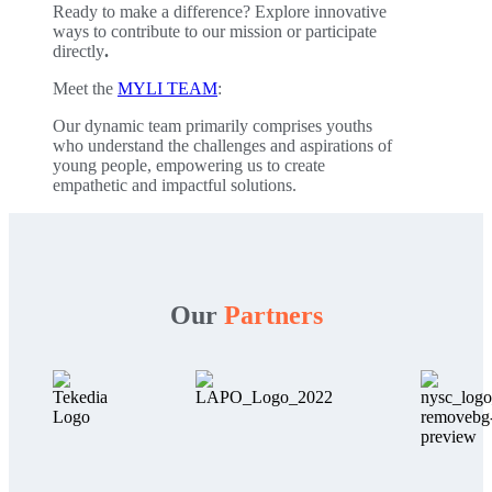
Ready to make a difference? Explore innovative
ways to contribute to our mission or participate
directly
.
Meet the
MYLI TEAM
:
Our dynamic team primarily comprises youths
who understand the challenges and aspirations of
young people, empowering us to create
empathetic and impactful solutions.
Our
Partners