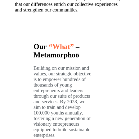
that our differences enrich our collective experiences
and strengthen our communities.
Our
“What”
–
Metamorphoō
Building on our mission and
values, our strategic objective
is to empower hundreds of
thousands of young
entrepreneurs and leaders
through our suite of products
and services. By 2028, we
aim to train and develop
100,000 youths annually,
fostering a new generation of
visionary entrepreneurs
equipped to build sustainable
enterprises.