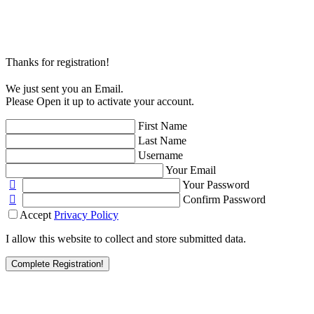
Thanks for registration!
We just sent you an Email.
Please Open it up to activate your account.
First Name
Last Name
Username
Your Email
Your Password
Confirm Password
Accept
Privacy Policy
I allow this website to collect and store submitted data.
Complete Registration!