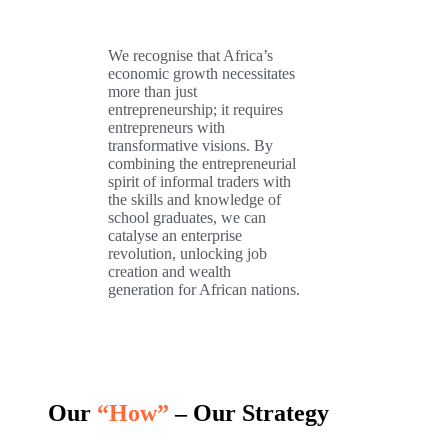
We recognise that Africa’s
economic growth necessitates
more than just
entrepreneurship; it requires
entrepreneurs with
transformative visions. By
combining the entrepreneurial
spirit of informal traders with
the skills and knowledge of
school graduates, we can
catalyse an enterprise
revolution, unlocking job
creation and wealth
generation for African nations.
Our
“How”
– Our Strategy