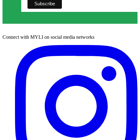
Connect with MYLI on social media networks