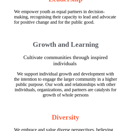
We empower youth as equal partners in decision-
making, recognising their capacity to lead and advocate
for positive change and for the public good.
Growth and Learning
Cultivate communities through inspired
individuals
We support individual growth and development with
the intention to engage the larger community in a higher
public purpose. Our work and relationships with other
individuals, organizations, and partners are catalysts for
growth of whole persons
Diversity
We embrace and value diverse perspectives, believing