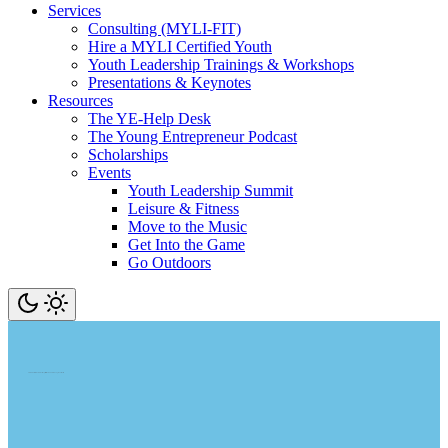
Services
Consulting (MYLI-FIT)
Hire a MYLI Certified Youth
Youth Leadership Trainings & Workshops
Presentations & Keynotes
Resources
The YE-Help Desk
The Young Entrepreneur Podcast
Scholarships
Events
Youth Leadership Summit
Leisure & Fitness
Move to the Music
Get Into the Game
Go Outdoors
Learn. Transform. Earn. Amass Experience. Go On A Tear. Change Your World