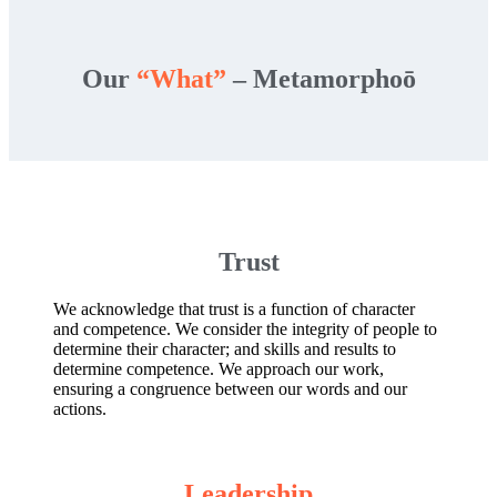
Our
“What”
– Metamorphoō
Trust
We acknowledge that trust is a function of character
and competence. We consider the integrity of people to
determine their character; and skills and results to
determine competence. We approach our work,
ensuring a congruence between our words and our
actions.
Leadership