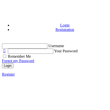
Login
Registration
Username
Your Password
Remember Me
Forgot my Password
Login
Register