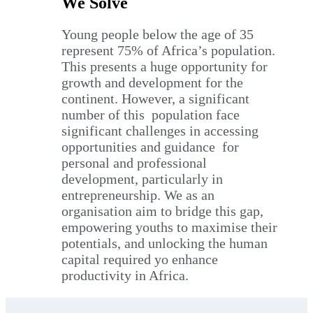
We Solve
Young people below the age of 35
represent 75% of Africa’s population.
This presents a huge opportunity for
growth and development for the
continent. However, a significant
number of this population face
significant challenges in accessing
opportunities and guidance for
personal and professional
development, particularly in
entrepreneurship. We as an
organisation aim to bridge this gap,
empowering youths to maximise their
potentials, and unlocking the human
capital required yo enhance
productivity in Africa.