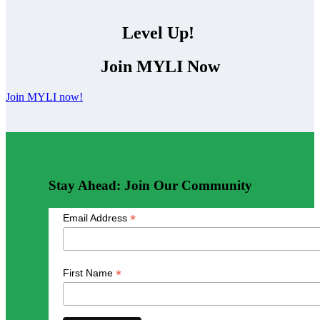
Level Up!
Join MYLI Now
Join MYLI now!
Stay Ahead: Join Our Community
*
Email Address
*
First Name