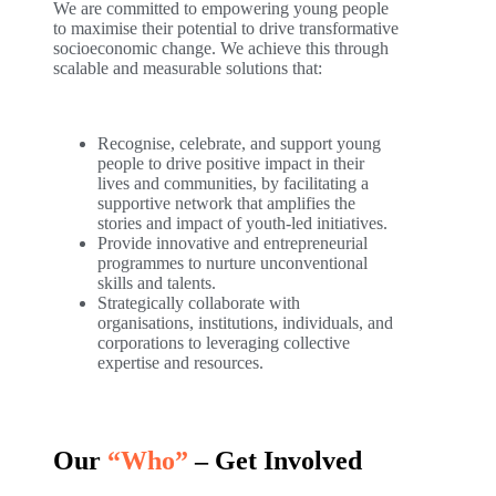
We are committed to empowering young people
to maximise their potential to drive transformative
socioeconomic change. We achieve this through
scalable and measurable solutions that:
Recognise, celebrate, and support young
people to drive positive impact in their
lives and communities, by facilitating a
supportive network that amplifies the
stories and impact of youth-led initiatives.
Provide innovative and entrepreneurial
programmes to nurture unconventional
skills and talents.
Strategically collaborate with
organisations, institutions, individuals, and
corporations to leveraging collective
expertise and resources.
Our
“Who”
– Get Involved