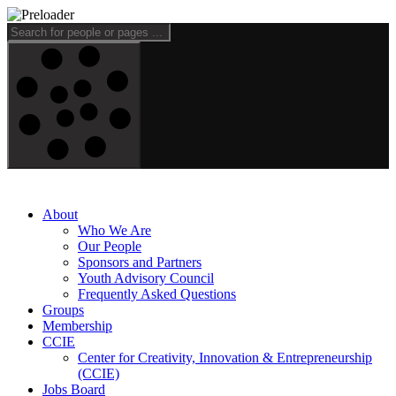
About
Who We Are
Our People
Sponsors and Partners
Youth Advisory Council
Frequently Asked Questions
Groups
Membership
CCIE
Center for Creativity, Innovation & Entrepreneurship
(CCIE)
Jobs Board