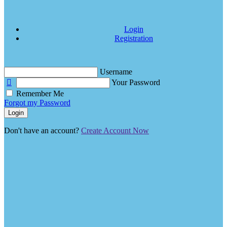
Login
Registration
Username
Your Password
Remember Me
Forgot my Password
Login
Don't have an account?
Create Account Now