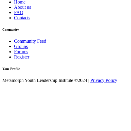
Home
About us
FAQ
Contacts
Community
Community Feed
Groups
Forums
Register
Your Profile
Metamorph Youth Leadership Institute ©2024 |
Privacy Policy