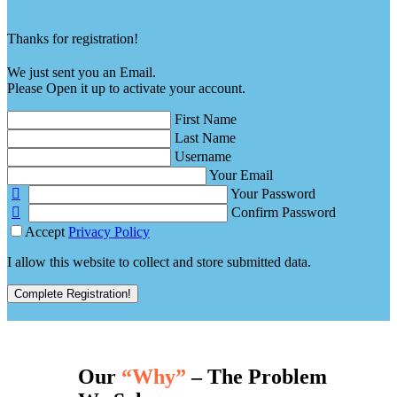
Thanks for registration!
We just sent you an Email.
Please Open it up to activate your account.
First Name
Last Name
Username
Your Email
Your Password
Confirm Password
Accept
Privacy Policy
I allow this website to collect and store submitted data.
Complete Registration!
Our
“Why”
– The Problem