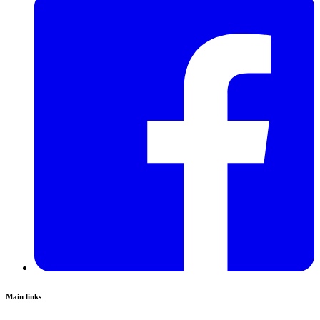
Main links