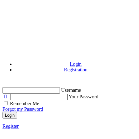
Login
Registration
Username
Your Password
Remember Me
Forgot my Password
Login
Register