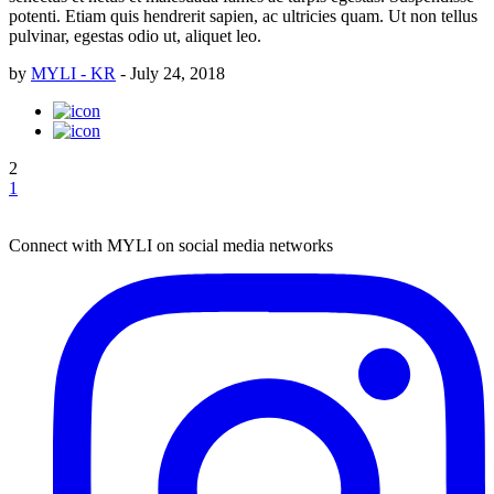
potenti. Etiam quis hendrerit sapien, ac ultricies quam. Ut non tellus
pulvinar, egestas odio ut, aliquet leo.
by
MYLI - KR
-
July 24, 2018
2
1
Connect with MYLI on social media networks