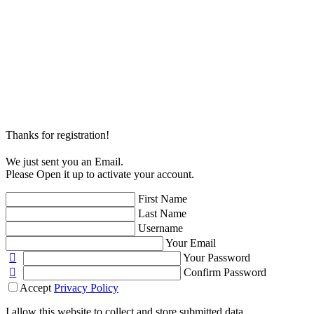
Thanks for registration!
We just sent you an Email.
Please Open it up to activate your account.
First Name
Last Name
Username
Your Email
Your Password
Confirm Password
Accept
Privacy Policy
I allow this website to collect and store submitted data.