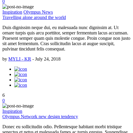
0
Inspiration
Olympus News
Travelling alone around the world
Duis dignissim neque dui, eu malesuada nunc dignissim at. Ut
ornare turpis quis arcu porttitor, semper fermentum lacus accumsan.
Praesent semper quam quis molestie congue. Proin congue non justo
sit amet fermentum. Cras sollicitudin lacus at augue suscipit,
pulvinar tincidunt felis consequat.
by
MYLI - KR
-
July 24, 2018
6
0
Inspiration
Olympus Network new design tendency
Donec eu sollicitudin odio. Pellentesque habitant morbi tristique
senectus et netus et malesuada fames ac turpis egestas. Suspendisse