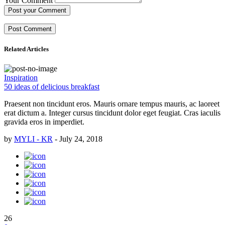
Your Comment
Post your Comment
Related Articles
Inspiration
50 ideas of delicious breakfast
Praesent non tincidunt eros. Mauris ornare tempus mauris, ac laoreet
erat dictum a. Integer cursus tincidunt dolor eget feugiat. Cras iaculis
gravida eros in imperdiet.
by
MYLI - KR
-
July 24, 2018
26