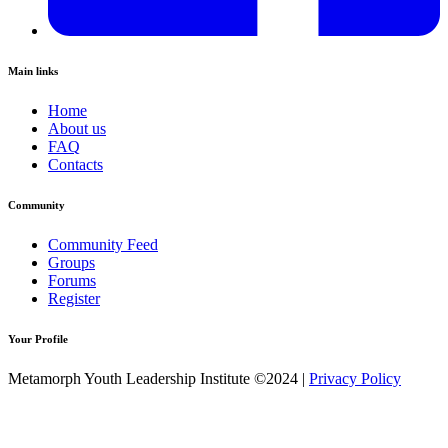
Main links
Home
About us
FAQ
Contacts
Community
Community Feed
Groups
Forums
Register
Your Profile
Metamorph Youth Leadership Institute ©2024 |
Privacy Policy