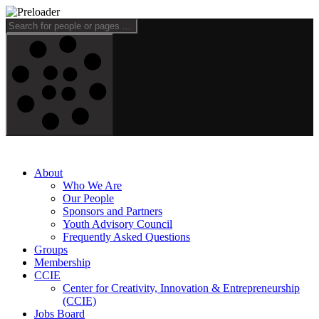
About
Who We Are
Our People
Sponsors and Partners
Youth Advisory Council
Frequently Asked Questions
Groups
Membership
CCIE
Center for Creativity, Innovation & Entrepreneurship
(CCIE)
Jobs Board