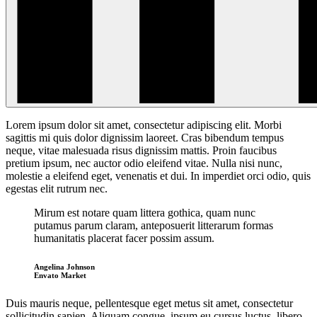
Lorem ipsum dolor sit amet, consectetur adipiscing elit. Morbi
sagittis mi quis dolor dignissim laoreet. Cras bibendum
tempus
neque, vitae malesuada risus dignissim mattis. Proin faucibus
pretium ipsum, nec auctor odio eleifend vitae. Nulla nisi nunc,
molestie a eleifend eget, venenatis et dui. In imperdiet orci odio, quis
egestas elit rutrum nec.
Mirum est notare quam littera gothica, quam nunc
putamus parum claram, anteposuerit litterarum formas
humanitatis placerat facer possim assum.
Angelina Johnson
Envato Market
Duis mauris neque, pellentesque eget metus sit amet, consectetur
sollicitudin sapien. Aliquam congue, ipsum eu cursus luctus, libero