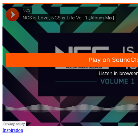
Inspiration