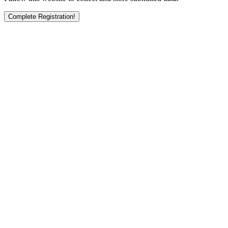
Complete Registration!