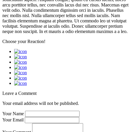
arcu porttitor tellus, nec convallis lacus dui nec risus. Maecenas eget
velit odio. Nulla condimentum dignissim orci in iaculis. Phasellus
nec mollis nisl. Nulla ullamcorper tellus sed mollis iaculis. Nam
facilisis elementum magna at pharetra. Ut commodo leo ut volutpat
volutpat. Suspendisse at iaculis odio. Donec ullamcorper pretium
neque non suscipit. In et mauris a odio elementum maximus a a leo.
Choose your
Reaction!
Leave a Comment
Your email address will not be published.
Your Name
Your Email