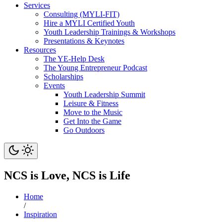
Services
Consulting (MYLI-FIT)
Hire a MYLI Certified Youth
Youth Leadership Trainings & Workshops
Presentations & Keynotes
Resources
The YE-Help Desk
The Young Entrepreneur Podcast
Scholarships
Events
Youth Leadership Summit
Leisure & Fitness
Move to the Music
Get Into the Game
Go Outdoors
NCS is Love, NCS is Life
Home
/
Inspiration