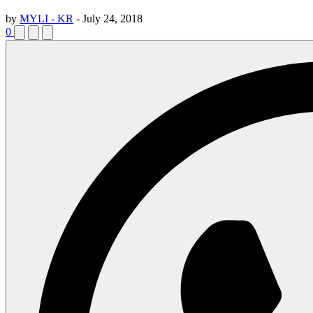
by
MYLI - KR
-
July 24, 2018
0