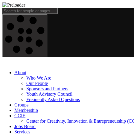
About
Who We Are
Our People
Sponsors and Partners
Youth Advisory Council
Frequently Asked Questions
Groups
Membership
CCIE
Center for Creativity, Innovation & Entrepreneurship (C
Jobs Board
Services