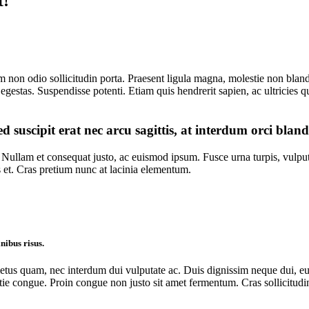
t!
 non odio sollicitudin porta. Praesent ligula magna, molestie non blandi
egestas. Suspendisse potenti. Etiam quis hendrerit sapien, ac ultricies qu
d suscipit erat nec arcu sagittis, at interdum orci bland
ullam et consequat justo, ac euismod ipsum. Fusce urna turpis, vulputat
 et. Cras pretium nunc at lacinia elementum.
nibus risus.
s quam, nec interdum dui vulputate ac. Duis dignissim neque dui, eu ma
ongue. Proin congue non justo sit amet fermentum. Cras sollicitudin la