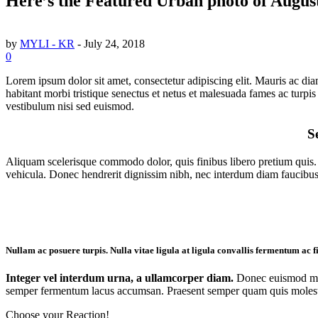
Here’s the Featured Urban photo of Augus
by
MYLI - KR
-
July 24, 2018
0
Lorem ipsum dolor sit amet, consectetur adipiscing elit. Mauris ac diam
habitant morbi tristique senectus et netus et malesuada fames ac turpis 
vestibulum nisi sed euismod.
Se
Aliquam scelerisque commodo dolor, quis finibus libero pretium quis. N
vehicula. Donec hendrerit dignissim nibh, nec interdum diam faucibus
Nullam ac posuere turpis. Nulla vitae ligula at ligula convallis fermentum ac fi
Integer vel interdum urna, a ullamcorper diam.
Donec euismod metu
semper fermentum lacus accumsan. Praesent semper quam quis molestie c
Choose your
Reaction!