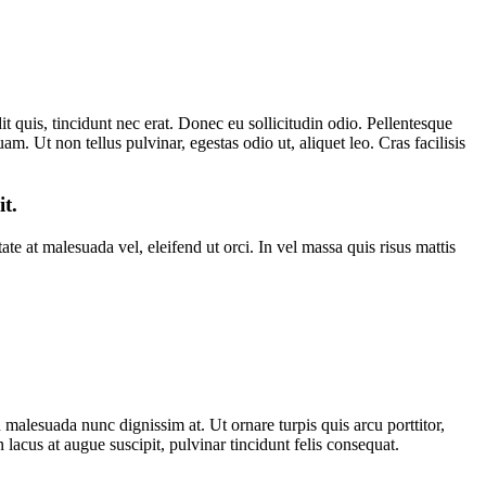
t quis, tincidunt nec erat. Donec eu sollicitudin odio. Pellentesque
am. Ut non tellus pulvinar, egestas odio ut, aliquet leo. Cras facilisis
it.
e at malesuada vel, eleifend ut orci. In vel massa quis risus mattis
lesuada nunc dignissim at. Ut ornare turpis quis arcu porttitor,
cus at augue suscipit, pulvinar tincidunt felis consequat.