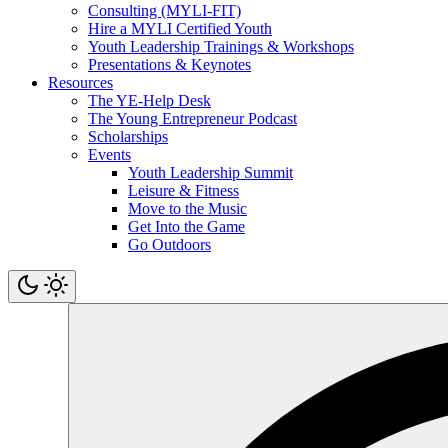
Consulting (MYLI-FIT)
Hire a MYLI Certified Youth
Youth Leadership Trainings & Workshops
Presentations & Keynotes
Resources
The YE-Help Desk
The Young Entrepreneur Podcast
Scholarships
Events
Youth Leadership Summit
Leisure & Fitness
Move to the Music
Get Into the Game
Go Outdoors