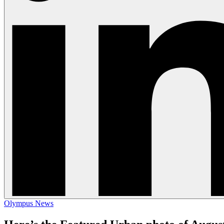
Olympus News