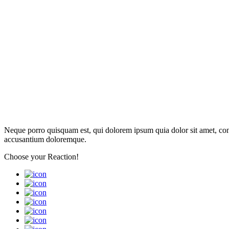
Neque porro quisquam est, qui dolorem ipsum quia dolor sit amet, con
accusantium doloremque.
Choose your
Reaction!