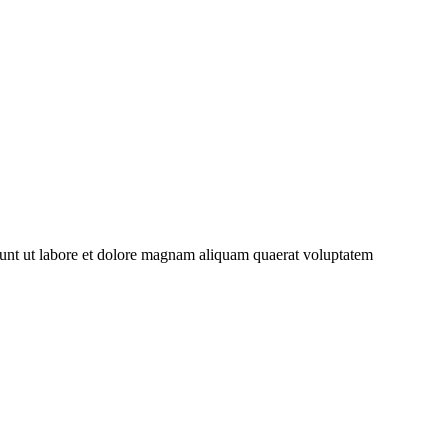
dunt ut labore et dolore magnam aliquam quaerat voluptatem