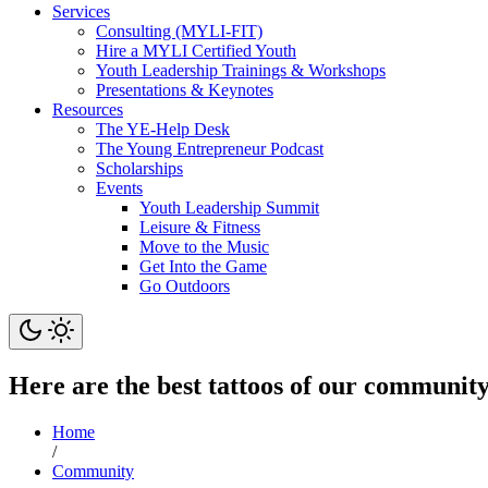
Services
Consulting (MYLI-FIT)
Hire a MYLI Certified Youth
Youth Leadership Trainings & Workshops
Presentations & Keynotes
Resources
The YE-Help Desk
The Young Entrepreneur Podcast
Scholarships
Events
Youth Leadership Summit
Leisure & Fitness
Move to the Music
Get Into the Game
Go Outdoors
Here are the best tattoos of our communit
Home
/
Community