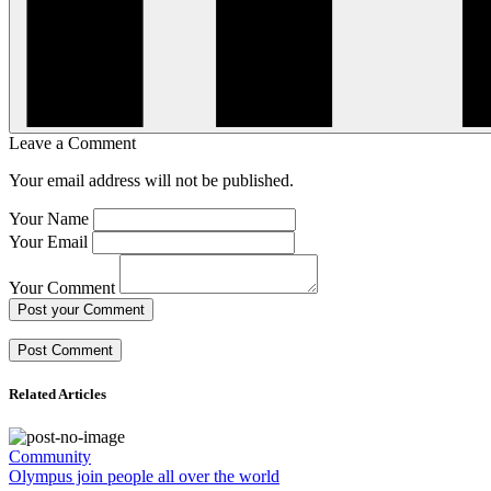
Leave a Comment
Your email address will not be published.
Your Name
Your Email
Your Comment
Post your Comment
Related Articles
Community
Olympus join people all over the world