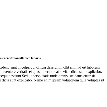
m exercitation ullamco laboris.
oident, sunt in culpa qui officia deserunt mollit anim id est laborum.
ventore veritatis et quasi hitecto beatae vitae dicta sunt explicabo.
qui nesciunt Sed ut perspiciatis unde omnis iste natus error sit
ae dicta sunt explicabo. Nemo enim ipsam voluptatem quia voluptas sit