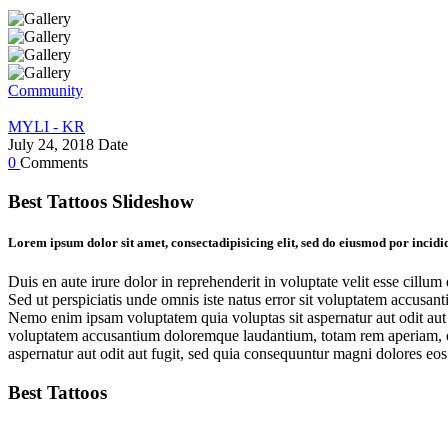
Community
MYLI - KR
July 24, 2018
Date
0
Comments
Best Tattoos Slideshow
Lorem ipsum dolor sit amet, consectadipisicing elit, sed do eiusmod por incid
Duis en aute irure dolor in reprehenderit in voluptate velit esse cillum
Sed ut perspiciatis unde omnis iste natus error sit voluptatem accusan
Nemo enim ipsam voluptatem quia voluptas sit aspernatur aut odit aut f
voluptatem accusantium doloremque laudantium, totam rem aperiam, eaqu
aspernatur aut odit aut fugit, sed quia consequuntur magni dolores eos
Best Tattoos