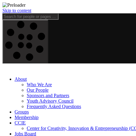
Skip to content
About
Who We Are
Our People
Sponsors and Partners
Youth Advisory Council
Frequently Asked Questions
Groups
Membership
CCIE
Center for Creativity, Innovation & Entrepreneurship (C
Jobs Board