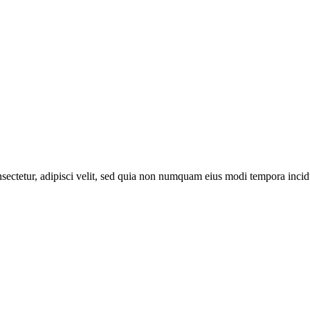
sectetur, adipisci velit, sed quia non numquam eius modi tempora inci