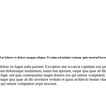
id ut labore et dolore magna aliqua. Ut enim ad minim veniam, quis nostrud lore
 dolore eu fugiat nulla pariatur. Excepteur sint occaecat cupidatat non pr
tium doloremque laudantium, totam rem aperiam, eaque ipsa quae ab illo in
ugit, sed quia consequuntur magni dolores eos qui ratione voluptatem se
e ipsa quae ab illo inventore veritatis et quasi architecto beatae vit
 qui ratione voluptatem sequi nesciunt.