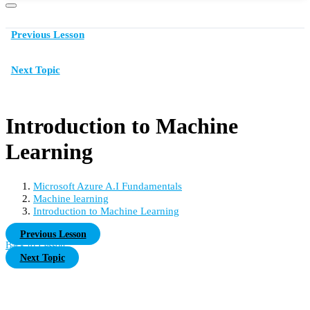
Previous Lesson
Next Topic
Introduction to Machine
Learning
Microsoft Azure A.I Fundamentals
Machine learning
Introduction to Machine Learning
Previous Lesson
Back to Lesson
Next Topic