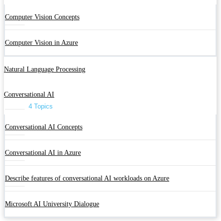
Computer Vision Concepts
Computer Vision in Azure
Natural Language Processing
Conversational AI
4 Topics
Conversational AI Concepts
Conversational AI in Azure
Describe features of conversational AI workloads on Azure
Microsoft AI University Dialogue