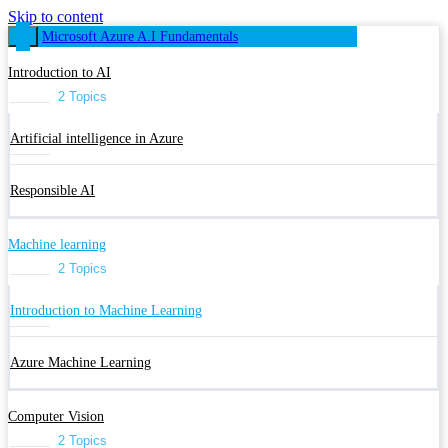
Skip to content
Microsoft Azure A.I Fundamentals
Introduction to AI
2 Topics
Artificial intelligence in Azure
Responsible AI
Machine learning
2 Topics
Introduction to Machine Learning
Azure Machine Learning
Computer Vision
2 Topics