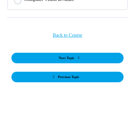
Back to Course
Next Topic
Previous Topic