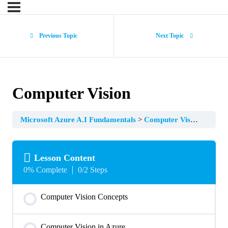
Previous Topic
Next Topic
Computer Vision
Microsoft Azure A.I Fundamentals
Computer Vision
Lesson Content
0% Complete
0/2 Steps
Computer Vision Concepts
Computer Vision in Azure