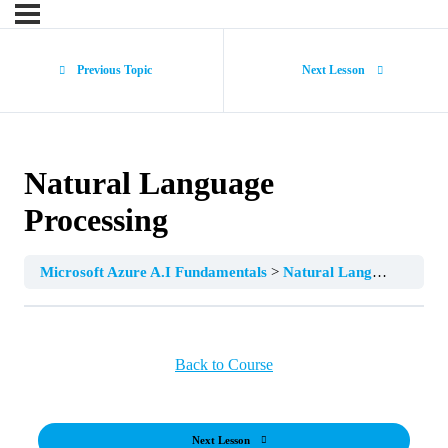
Previous Topic
Next Lesson
Natural Language
Processing
Microsoft Azure A.I Fundamentals
Natural Language Processing
Back to Course
Next Lesson