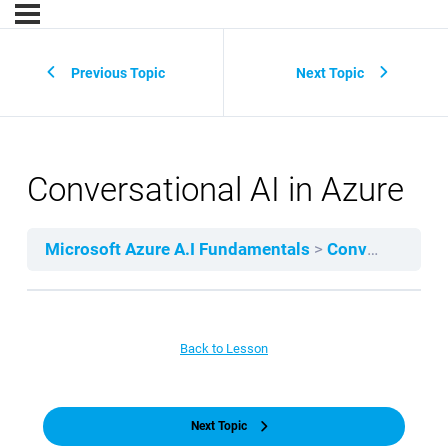
Previous Topic
Next Topic
Conversational AI in Azure
Microsoft Azure A.I Fundamentals
Conversational AI
Back to Lesson
Next Topic