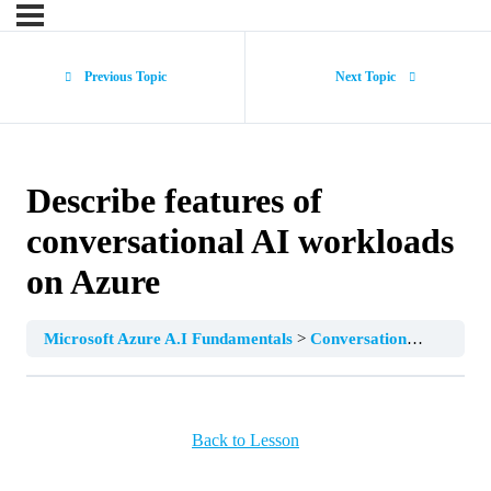
Previous Topic
Next Topic
Describe features of
conversational AI workloads
on Azure
Microsoft Azure A.I Fundamentals
Conversational AI
Desc
Back to Lesson