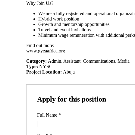
Why Join Us?
We are a fully registered and operational organizat
Hybrid work position
Growth and mentorship opportunities
Travel and event invitations
Minimum wage remuneration with additional perk
Find out more:
www.gyeaafrica.org
Category:
Admin
Assistant
Communications
Media
Type:
NYSC
Project Location:
Abuja
Apply for this position
Full Name
*