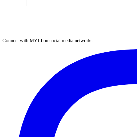
Connect with MYLI on social media networks