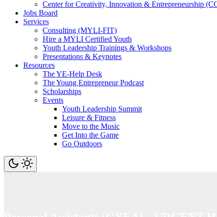
Center for Creativity, Innovation & Entrepreneurship (C
Jobs Board
Services
Consulting (MYLI-FIT)
Hire a MYLI Certified Youth
Youth Leadership Trainings & Workshops
Presentations & Keynotes
Resources
The YE-Help Desk
The Young Entrepreneur Podcast
Scholarships
Events
Youth Leadership Summit
Leisure & Fitness
Move to the Music
Get Into the Game
Go Outdoors
Personal Assistants (GYEA) – URGENT 