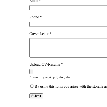
Email
*
Phone
*
Cover Letter
*
Upload CV/Resume
*
Allowed Type(s): .pdf, .doc, .docx
By using this form you agree with the storage a