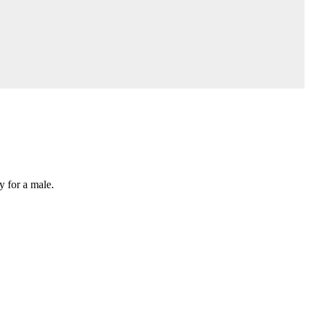
y for a male.