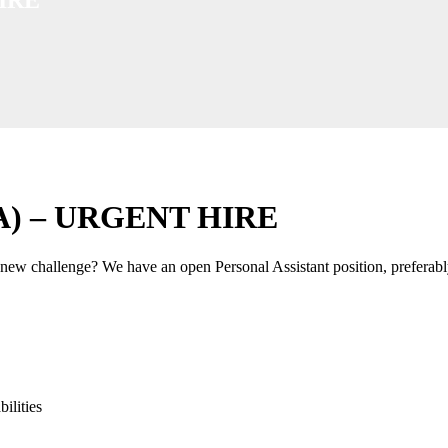
YEA) – URGENT HIRE
new challenge? We have an open Personal Assistant position, preferabl
ilities