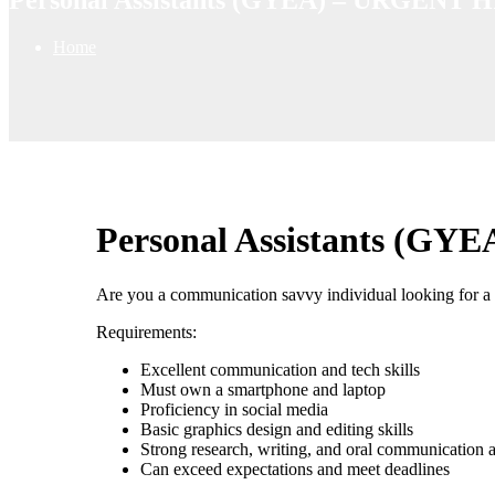
Home
Personal Assistants (G
Are you a communication savvy individual looking for a 
Requirements:
Excellent communication and tech skills
Must own a smartphone and laptop
Proficiency in social media
Basic graphics design and editing skills
Strong research, writing, and oral communication ab
Can exceed expectations and meet deadlines