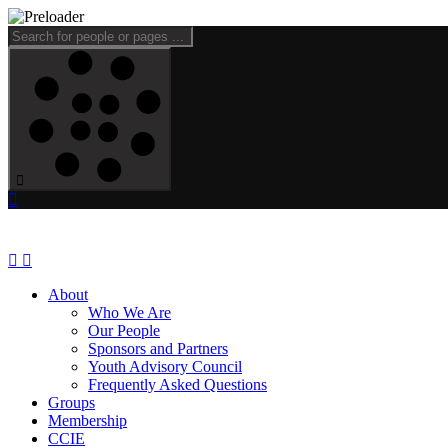
About
Who We Are
Our People
Sponsors and Partners
Youth Advisory Council
Frequently Asked Questions
Groups
Membership
CCIE