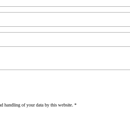
nd handling of your data by this website.
*