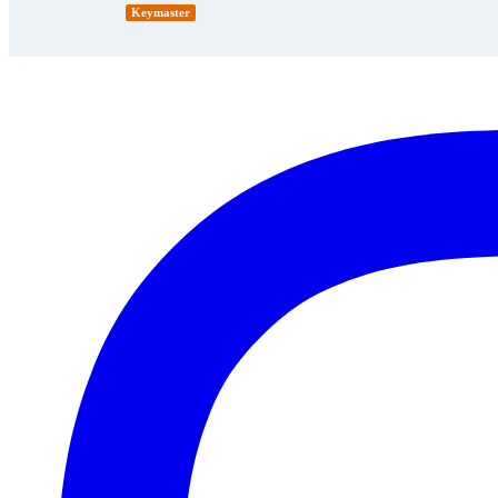
Keymaster