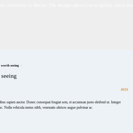
 community to discuss. The designs allows you to quickly check their 
›
e worth seeing
 seeing
#919
ibus sapien auctor. Donec consequat feugiat sem, et accumsan justo eleifend ut. Integer
nc. Nulla vehicula metus nibh, venenatis ultrices augue pulvinar ac.