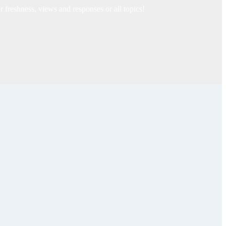
freshness, views and responses or all topics!