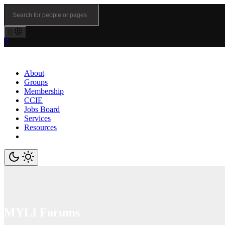
About
Groups
Membership
CCIE
Jobs Board
Services
Resources
MYLI Forums