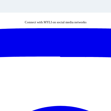
Connect with MYLI on social media networks