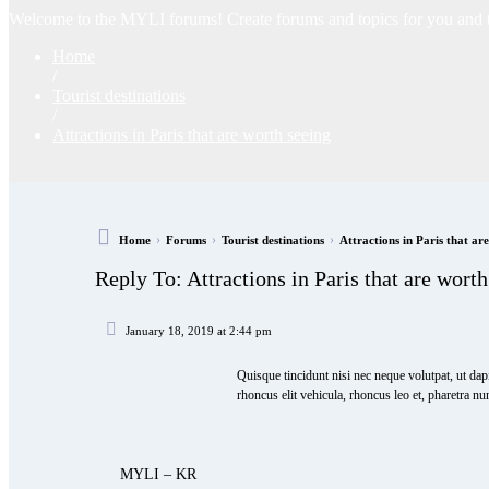
Welcome to the MYLI forums! Create forums and topics for you and the
Home
/
Tourist destinations
/
Attractions in Paris that are worth seeing
›
›
›
Home
Forums
Tourist destinations
Attractions in Paris that ar
Reply To: Attractions in Paris that are worth
January 18, 2019 at 2:44 pm
Quisque tincidunt nisi nec neque volutpat, ut dap
rhoncus elit vehicula, rhoncus leo et, pharetra nu
MYLI – KR