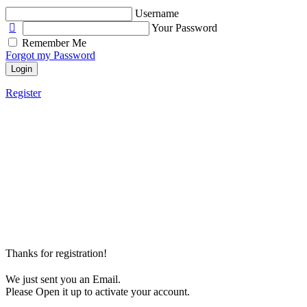
Username
Your Password
Remember Me
Forgot my Password
Login
Register
Thanks for registration!
We just sent you an Email.
Please Open it up to activate your account.