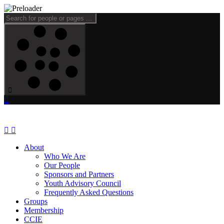
About
Who We Are
Our People
Sponsors and Partners
Youth Advisory Council
Frequently Asked Questions
Groups
Membership
CCIE