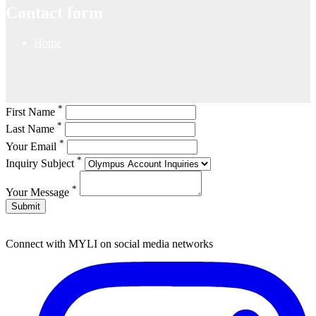
Contact form
Home
*
First Name
*
Last Name
*
Your Email
*
Inquiry Subject
*
Your Message
Submit
Connect with MYLI on social media networks