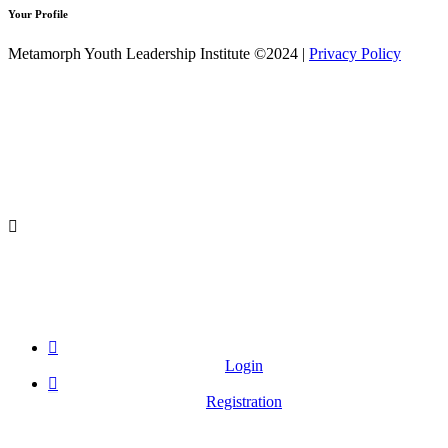
Your Profile
Metamorph Youth Leadership Institute ©2024 |
Privacy Policy
Login
Registration