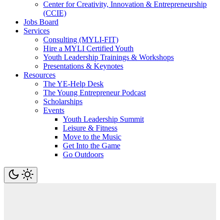
Center for Creativity, Innovation & Entrepreneurship
(CCIE)
Jobs Board
Services
Consulting (MYLI-FIT)
Hire a MYLI Certified Youth
Youth Leadership Trainings & Workshops
Presentations & Keynotes
Resources
The YE-Help Desk
The Young Entrepreneur Podcast
Scholarships
Events
Youth Leadership Summit
Leisure & Fitness
Move to the Music
Get Into the Game
Go Outdoors