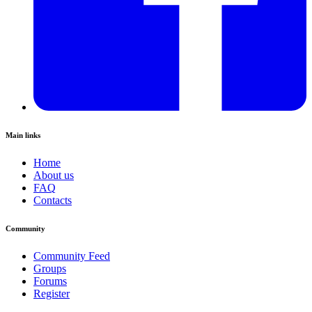
Main links
Home
About us
FAQ
Contacts
Community
Community Feed
Groups
Forums
Register