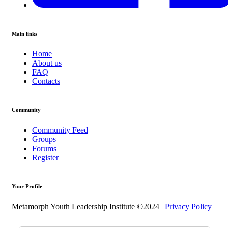
Main links
Home
About us
FAQ
Contacts
Community
Community Feed
Groups
Forums
Register
Your Profile
Metamorph Youth Leadership Institute ©2024 |
Privacy Policy