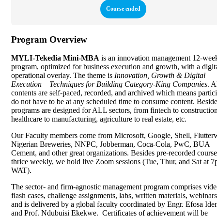
Course ended
Program Overview
MYLI-Tekedia Mini-MBA
is an innovation management 12-wee
program, optimized for business execution and growth, with a digit
operational overlay. The theme is
Innovation, Growth & Digital
Execution – Techniques for Building Category-King Companies
. A
contents are self-paced, recorded, and archived which means partic
do not have to be at any scheduled time to consume content. Beside
programs are designed for ALL sectors, from fintech to construction
healthcare to manufacturing, agriculture to real estate, etc.
Our Faculty members come from Microsoft, Google, Shell, Flutter
Nigerian Breweries, NNPC, Jobberman, Coca-Cola, PwC, BUA
Cement, and other great organizations. Besides pre-recorded cours
thrice weekly, we hold live Zoom sessions (Tue, Thur, and Sat at 
WAT).
The sector- and firm-agnostic management program comprises vide
flash cases, challenge assignments, labs, written materials, webinars,
and is delivered by a global faculty coordinated by Engr. Efosa Id
and Prof. Ndubuisi Ekekwe. Certificates of achievement will be