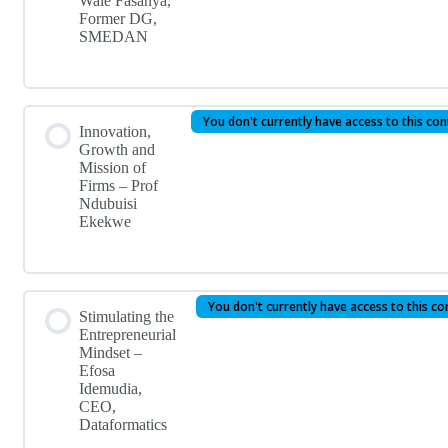
Wale Fasanya,
Former DG,
SMEDAN
You don't currently have access to this co
Innovation,
Growth and
Mission of
Firms – Prof
Ndubuisi
Ekekwe
You don't currently have access to this co
Stimulating the
Entrepreneurial
Mindset –
Efosa
Idemudia,
CEO,
Dataformatics