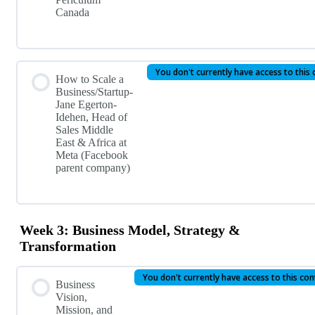
Canada
You don't currently have access to this
How to Scale a
Business/Startup-
Jane Egerton-
Idehen, Head of
Sales Middle
East & Africa at
Meta (Facebook
parent company)
Week 3: Business Model, Strategy &
Transformation
You don't currently have access to this co
Business
Vision,
Mission, and