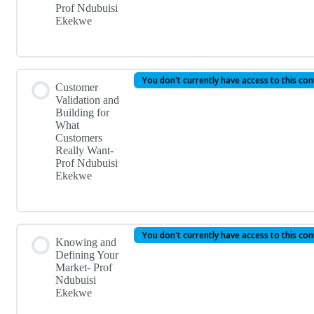
Prof Ndubuisi
Ekekwe
You don't currently have access to this co
Customer
Validation and
Building for
What
Customers
Really Want-
Prof Ndubuisi
Ekekwe
You don't currently have access to this co
Knowing and
Defining Your
Market- Prof
Ndubuisi
Ekekwe