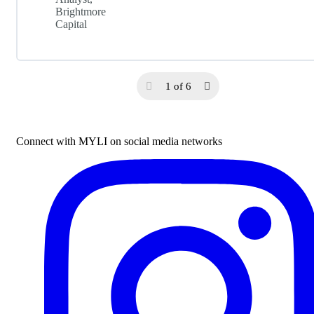
Brightmore
Capital
1 of 6
Connect with MYLI on social media networks