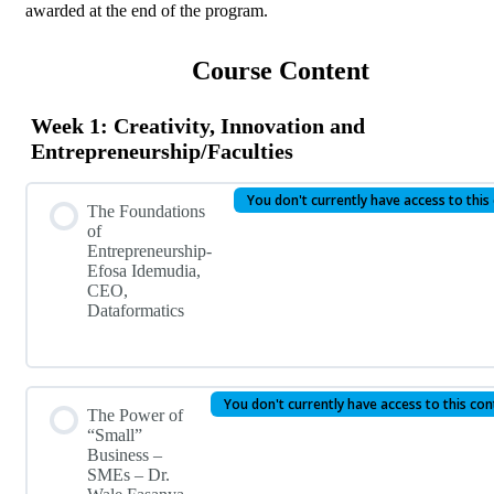
awarded at the end of the program.
Course Content
Week 1: Creativity, Innovation and
Entrepreneurship/Faculties
You don't currently have access to this
The Foundations
of
Entrepreneurship-
Efosa Idemudia,
CEO,
Dataformatics
You don't currently have access to this co
The Power of
“Small”
Business –
SMEs – Dr.