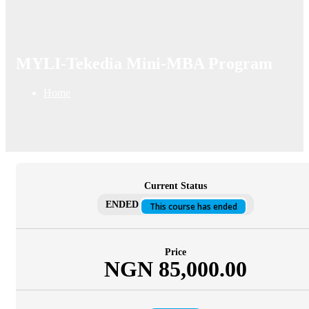
MYLI-Tekedia Mini-MBA Program
Home
Current Status
ENDED
This course has ended
Price
NGN 85,000.00