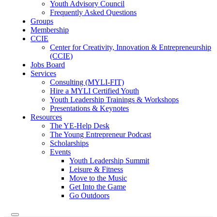
Youth Advisory Council
Frequently Asked Questions
Groups
Membership
CCIE
Center for Creativity, Innovation & Entrepreneurship
(CCIE)
Jobs Board
Services
Consulting (MYLI-FIT)
Hire a MYLI Certified Youth
Youth Leadership Trainings & Workshops
Presentations & Keynotes
Resources
The YE-Help Desk
The Young Entrepreneur Podcast
Scholarships
Events
Youth Leadership Summit
Leisure & Fitness
Move to the Music
Get Into the Game
Go Outdoors