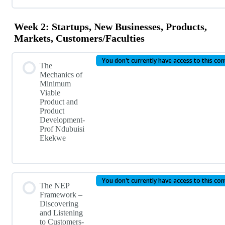
Week 2: Startups, New Businesses, Products,
Markets, Customers/Faculties
You don't currently have access to this co
The
Mechanics of
Minimum
Viable
Product and
Product
Development-
Prof Ndubuisi
Ekekwe
You don't currently have access to this co
The NEP
Framework –
Discovering
and Listening
to Customers-