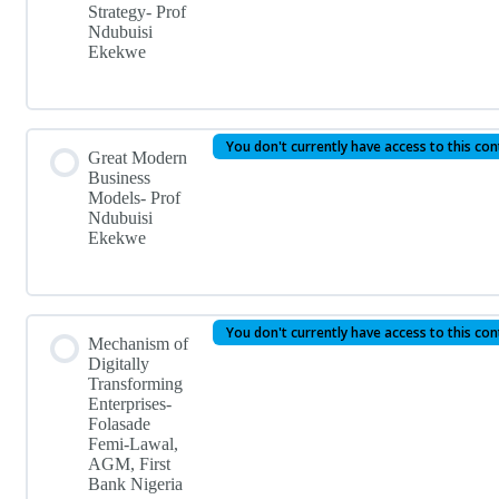
Strategy- Prof
Ndubuisi
Ekekwe
You don't currently have access to this co
Great Modern
Business
Models- Prof
Ndubuisi
Ekekwe
You don't currently have access to this co
Mechanism of
Digitally
Transforming
Enterprises-
Folasade
Femi-Lawal,
AGM, First
Bank Nigeria