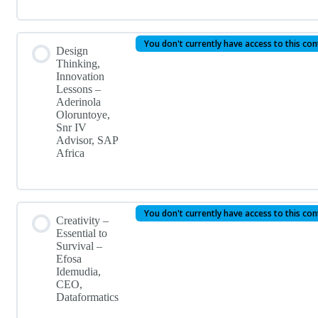
You don't currently have access to this co
Design
Thinking,
Innovation
Lessons –
Aderinola
Oloruntoye,
Snr IV
Advisor, SAP
Africa
You don't currently have access to this co
Creativity –
Essential to
Survival –
Efosa
Idemudia,
CEO,
Dataformatics