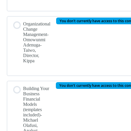
You don't currently have access to this co
Organizational
Change
Management-
Omowunmi
Adenuga-
Taiwo,
Director,
Kippa
You don't currently have access to this co
Building Your
Business
Financial
Models
(templates
included)-
Michael
Olafusi,
Analyst,