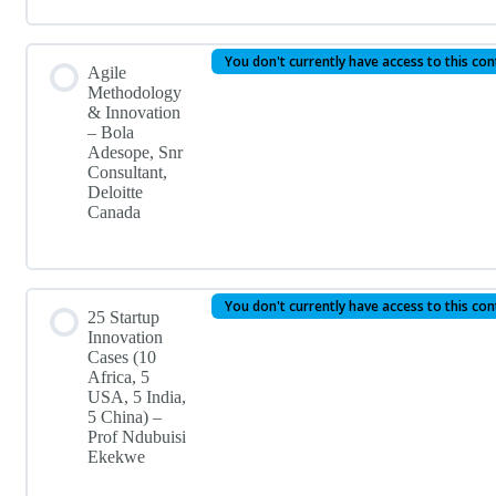
You don't currently have access to this co
Agile
Methodology
& Innovation
– Bola
Adesope, Snr
Consultant,
Deloitte
Canada
You don't currently have access to this co
25 Startup
Innovation
Cases (10
Africa, 5
USA, 5 India,
5 China) –
Prof Ndubuisi
Ekekwe