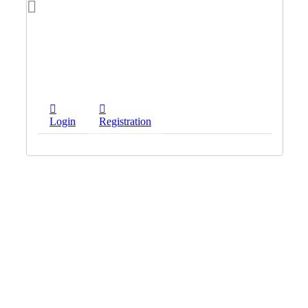
Login
Registration