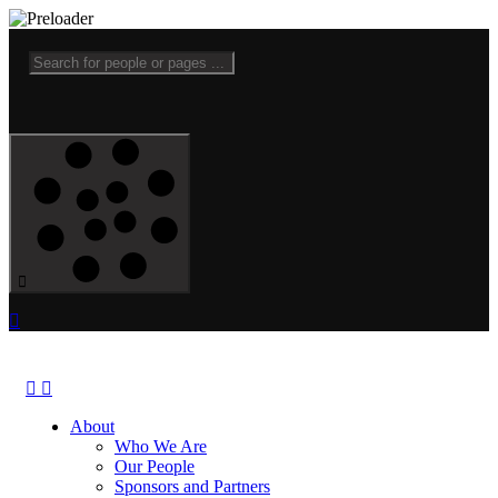
About
Who We Are
Our People
Sponsors and Partners