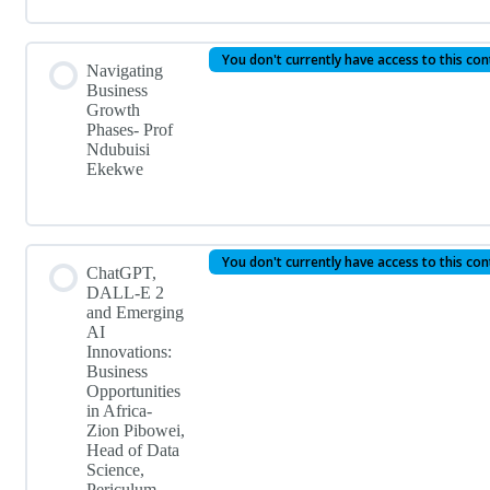
You don't currently have access to this co
Navigating
Business
Growth
Phases- Prof
Ndubuisi
Ekekwe
You don't currently have access to this co
ChatGPT,
DALL-E 2
and Emerging
AI
Innovations:
Business
Opportunities
in Africa-
Zion Pibowei,
Head of Data
Science,
Periculum