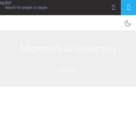
Microsoft AI University
Home