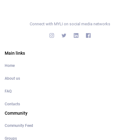
Connect with MYLI on social media networks
Main links
Home
About us
FAQ
Contacts
Community
Community Feed
Groups