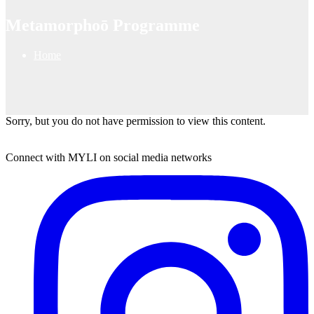
Metamorphoō Programme
Home
Sorry, but you do not have permission to view this content.
Connect with MYLI on social media networks