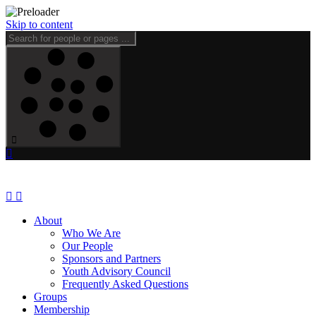
Skip to content
About
Who We Are
Our People
Sponsors and Partners
Youth Advisory Council
Frequently Asked Questions
Groups
Membership