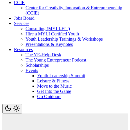
CCIE
Center for Creativity, Innovation & Entrepreneurship
(CCIE)
Jobs Board
Services
Consulting (MYLI-FIT)
Hire a MYLI Certified Youth
Youth Leadership Trainings & Workshops
Presentations & Keynotes
Resources
The YE-Help Desk
The Young Entrepreneur Podcast
Scholarships
Events
Youth Leadership Summit
Leisure & Fitness
Move to the Music
Get Into the Game
Go Outdoors