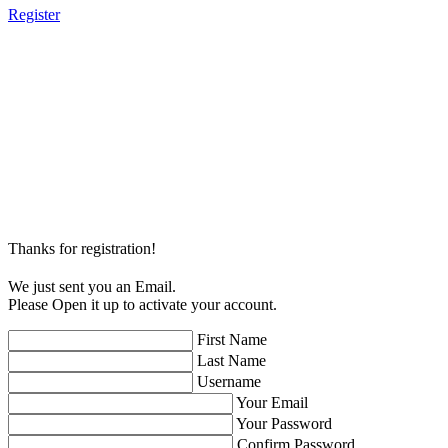
Register
Thanks for registration!
We just sent you an Email.
Please Open it up to activate your account.
First Name
Last Name
Username
Your Email
Your Password
Confirm Password