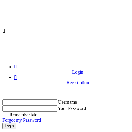
Login
Registration
Username
Your Password
Remember Me
Forgot my Password
Login