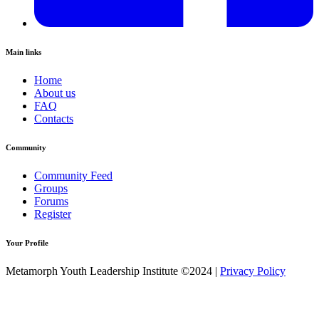
Main links
Home
About us
FAQ
Contacts
Community
Community Feed
Groups
Forums
Register
Your Profile
Metamorph Youth Leadership Institute ©2024 |
Privacy Policy