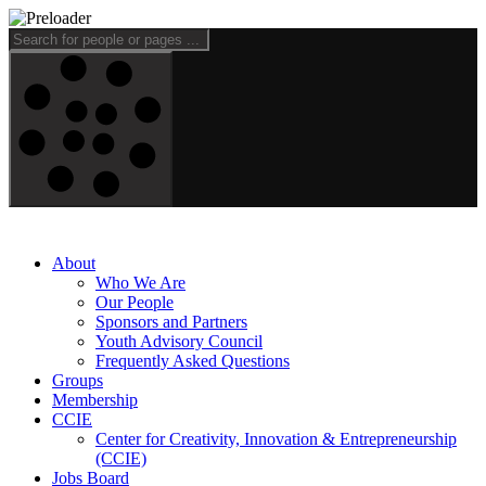
About
Who We Are
Our People
Sponsors and Partners
Youth Advisory Council
Frequently Asked Questions
Groups
Membership
CCIE
Center for Creativity, Innovation & Entrepreneurship
(CCIE)
Jobs Board