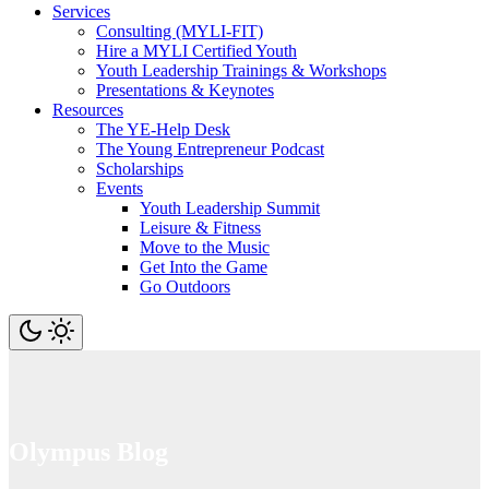
Services
Consulting (MYLI-FIT)
Hire a MYLI Certified Youth
Youth Leadership Trainings & Workshops
Presentations & Keynotes
Resources
The YE-Help Desk
The Young Entrepreneur Podcast
Scholarships
Events
Youth Leadership Summit
Leisure & Fitness
Move to the Music
Get Into the Game
Go Outdoors
Olympus Blog