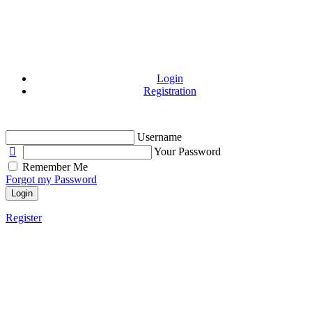
Login
Registration
Username
Your Password
Remember Me
Forgot my Password
Login
Register