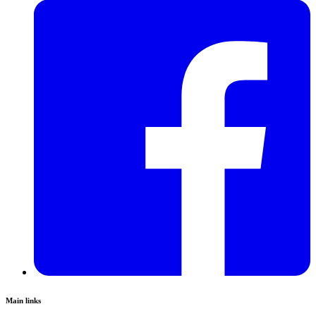
Main links