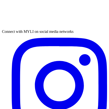
Connect with MYLI on social media networks