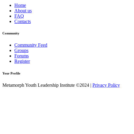
Home
About us
FAQ
Contacts
Community
Community Feed
Groups
Forums
Register
Your Profile
Metamorph Youth Leadership Institute ©2024 |
Privacy Policy