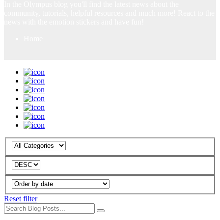
In the Olympus blog you'll find the latest news about the
community, tutorials, helpful resources and much more! React to the
news with the emotion stickers and have fun!
Home
Reset filter