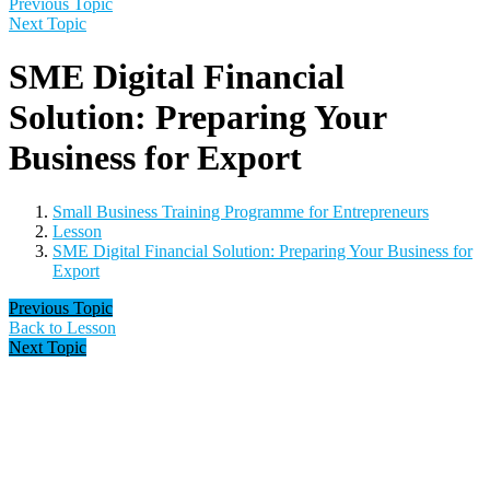
Previous Topic
Next Topic
SME Digital Financial
Solution: Preparing Your
Business for Export
Small Business Training Programme for Entrepreneurs
Lesson
SME Digital Financial Solution: Preparing Your Business for
Export
Previous Topic
Back to Lesson
Next Topic