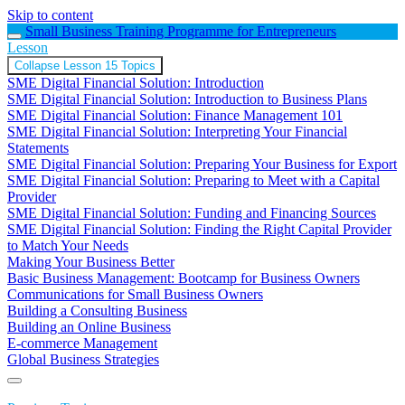
Skip to content
Small Business Training Programme for Entrepreneurs
Lesson
Collapse
Lesson
15 Topics
SME Digital Financial Solution: Introduction
SME Digital Financial Solution: Introduction to Business Plans
SME Digital Financial Solution: Finance Management 101
SME Digital Financial Solution: Interpreting Your Financial
Statements
SME Digital Financial Solution: Preparing Your Business for Export
SME Digital Financial Solution: Preparing to Meet with a Capital
Provider
SME Digital Financial Solution: Funding and Financing Sources
SME Digital Financial Solution: Finding the Right Capital Provider
to Match Your Needs
Making Your Business Better
Basic Business Management: Bootcamp for Business Owners
Communications for Small Business Owners
Building a Consulting Business
Building an Online Business
E-commerce Management
Global Business Strategies