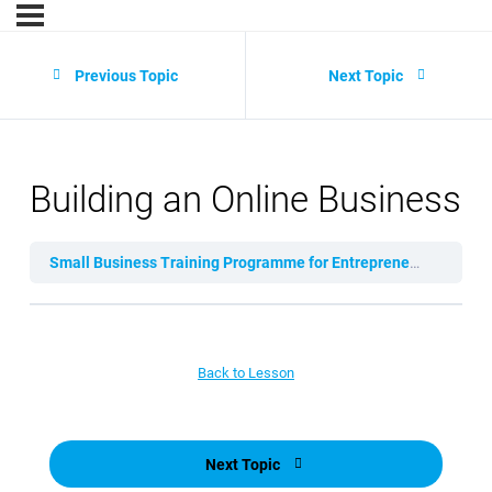
Previous Topic
Next Topic
Building an Online Business
Small Business Training Programme for Entrepreneurs
Lesso
Back to Lesson
Next Topic