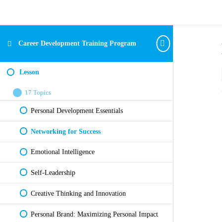
Career Development Training Program
Lesson
17 Topics
Personal Development Essentials
Networking for Success
Emotional Intelligence
Self-Leadership
Creative Thinking and Innovation
Personal Brand: Maximizing Personal Impact