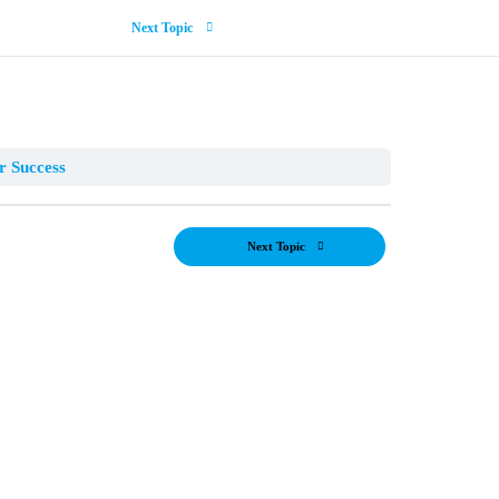
Next Topic
r Success
Next Topic