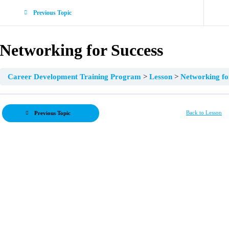
Previous Topic
Networking for Success
Career Development Training Program
Lesson
Networking fo
Back to Lesson
Previous Topic