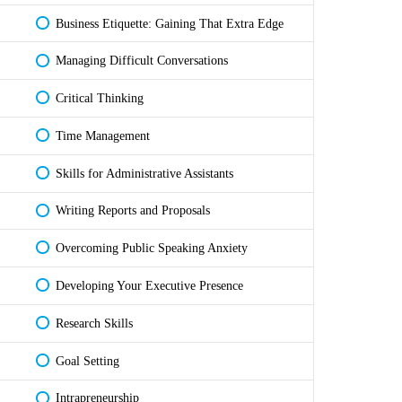
Business Etiquette: Gaining That Extra Edge
Managing Difficult Conversations
Critical Thinking
Time Management
Skills for Administrative Assistants
Writing Reports and Proposals
Overcoming Public Speaking Anxiety
Developing Your Executive Presence
Research Skills
Goal Setting
Intrapreneurship