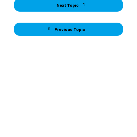
Next Topic
Previous Topic