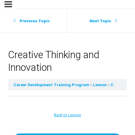
Previous Topic
Next Topic
Creative Thinking and
Innovation
Career Development Training Program
Lesson
Creative Thinking and Innovation
Back to Lesson