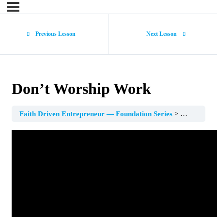
Previous Lesson
Next Lesson
Don’t Worship Work
Faith Driven Entrepreneur — Foundation Series
Session 3