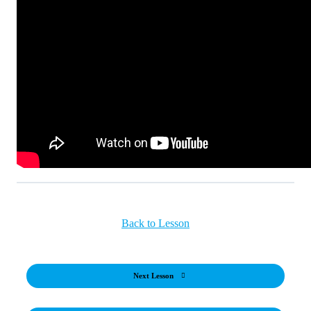
Back to Lesson
Next Lesson