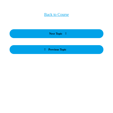
Back to Course
Next Topic
Previous Topic