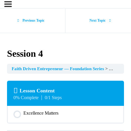
Previous Topic
Next Topic
Session 4
Faith Driven Entrepreneur — Foundation Series
Session 4
Lesson Content
0% Complete
0/1 Steps
Excellence Matters