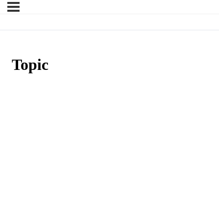
Topic