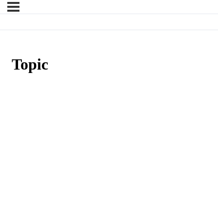
Topic