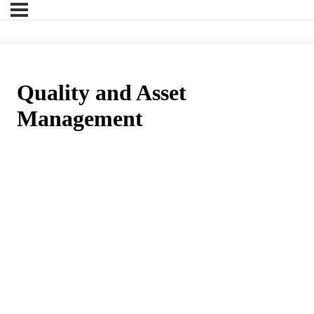
Quality and Asset
Management