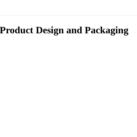
Product Design and Packaging