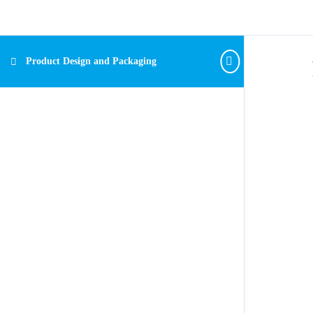
Product Design and Packaging