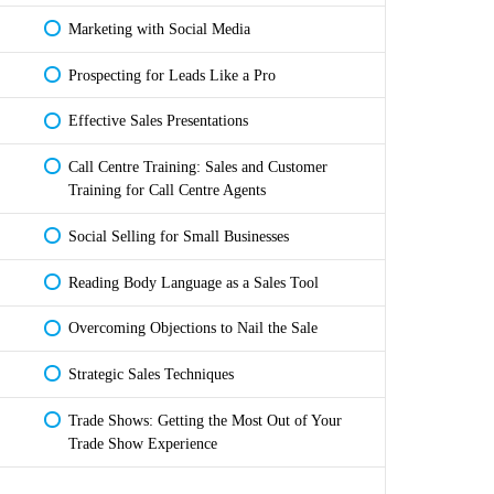
Marketing with Social Media
Prospecting for Leads Like a Pro
Effective Sales Presentations
Call Centre Training: Sales and Customer
Training for Call Centre Agents
Social Selling for Small Businesses
Reading Body Language as a Sales Tool
Overcoming Objections to Nail the Sale
Strategic Sales Techniques
Trade Shows: Getting the Most Out of Your
Trade Show Experience