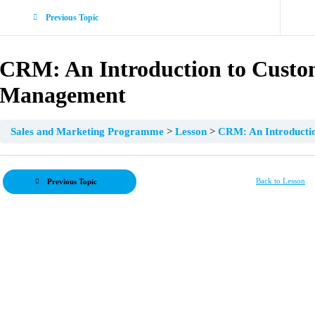
Previous Topic
CRM: An Introduction to Custo
Management
Sales and Marketing Programme
Lesson
CRM: An Introducti
Back to Lesson
Previous Topic