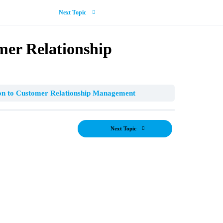
Next Topic
mer Relationship
on to Customer Relationship Management
Next Topic