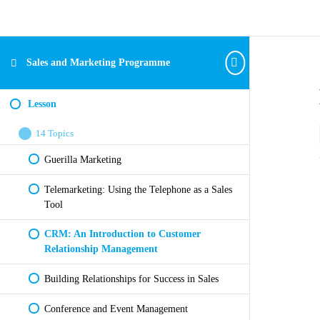
Sales and Marketing Programme
Lesson
14 Topics
Guerilla Marketing
Telemarketing: Using the Telephone as a Sales
Tool
CRM: An Introduction to Customer
Relationship Management
Building Relationships for Success in Sales
Conference and Event Management