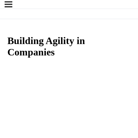
Building Agility in
Companies