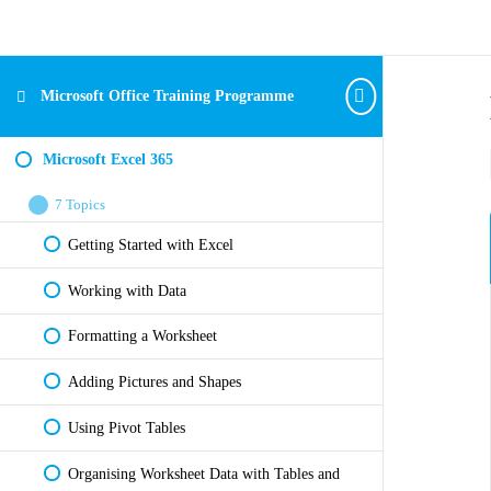
Microsoft Office Training Programme
Microsoft Excel 365
7 Topics
Getting Started with Excel
Working with Data
Formatting a Worksheet
Adding Pictures and Shapes
Using Pivot Tables
Organising Worksheet Data with Tables and