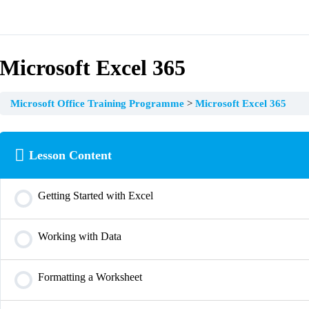
Microsoft Excel 365
Microsoft Office Training Programme
Microsoft Excel 365
Lesson Content
Getting Started with Excel
Working with Data
Formatting a Worksheet