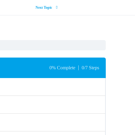
Next Topic
0% Complete
0/7 Steps