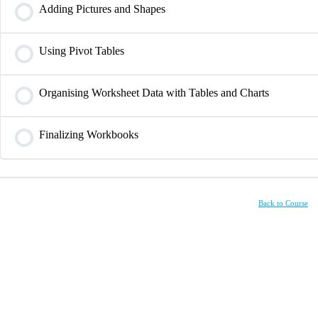
Adding Pictures and Shapes
Using Pivot Tables
Organising Worksheet Data with Tables and Charts
Finalizing Workbooks
Back to Course