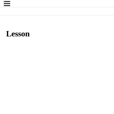
Lesson