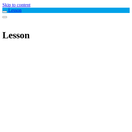
Skip to content
Lesson
Lesson