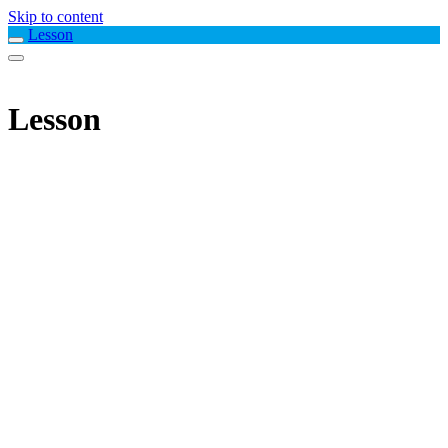
Skip to content
Lesson
Lesson