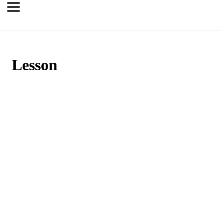
Lesson