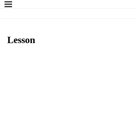
Lesson