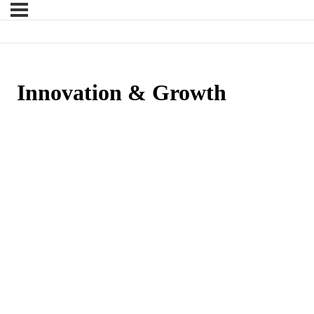
Innovation & Growth